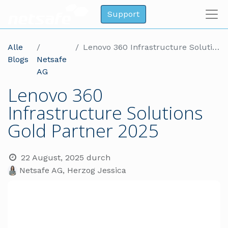
Support
Alle
Lenovo 360 Infrastructure Solutions Gold Partner 2025
Blogs
Netsafe
AG
Lenovo 360
Infrastructure Solutions
Gold Partner 2025
22 August, 2025
durch
Netsafe AG, Herzog Jessica